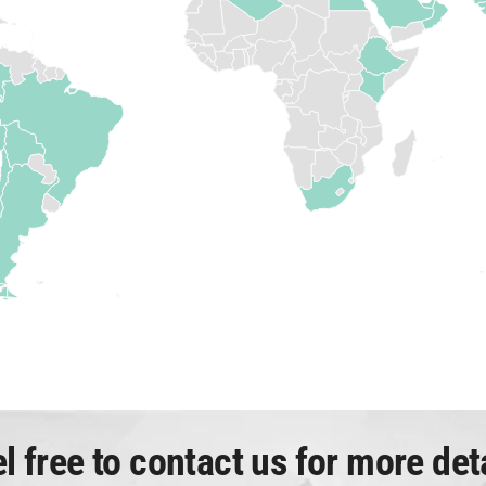
l free to contact us for more det