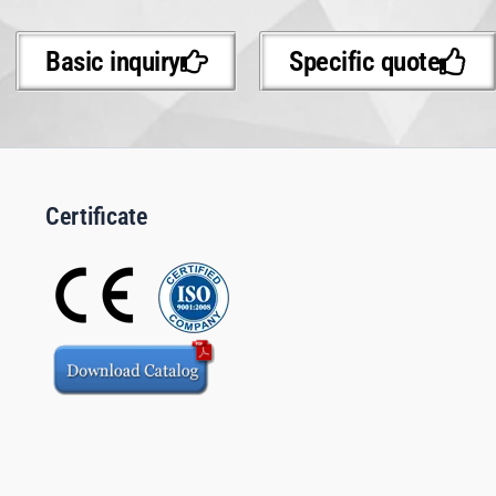
Basic inquiry
Specific quote
Certificate