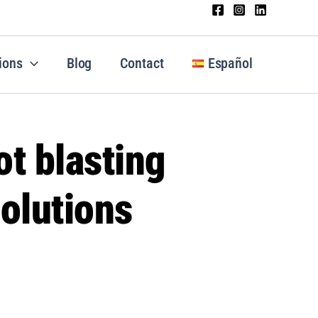
ions
Blog
Contact
Español
t blasting
olutions