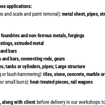
se applications:
es and scale and paint removal):
metal sheet, pipes, st
l foundries and non-ferrous metals, forgings
stings, extruded metal
 and bars
s and bars, connecting rods, gears
es, tanks or cylinders, pipes; Large structure
g or bush-hammering):
tiles, stone, concrete, marble o
or small burrs):
heat-treated pieces, rail wagons
 along with client
before delivery in our workshops to