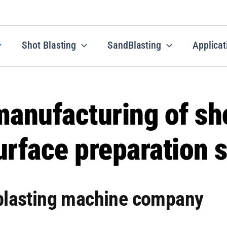
Shot Blasting
SandBlasting
Applicat
anufacturing of sho
rface preparation s
 blasting machine company