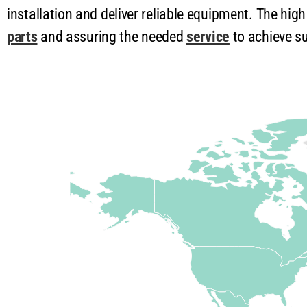
installation and deliver reliable equipment. The hig
parts
and assuring the needed
service
to achieve su