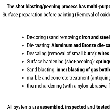
The shot blasting/peening process has multi-purpo
Surface preparation before painting (Removal of oxid
De-coring (sand removing):
iron and stee
Die-casting:
Aluminum and Bronze die-ca
Descaling (removal of small burrs):
wires
Surface hardening (shot-peening):
spring
Sand blasting:
inner blasting of gas bottl
marble and concrete treatment (antiquin
thermohardening (with a nylon abrasive, f
All systems are
assembled
,
inspected
and
tested,