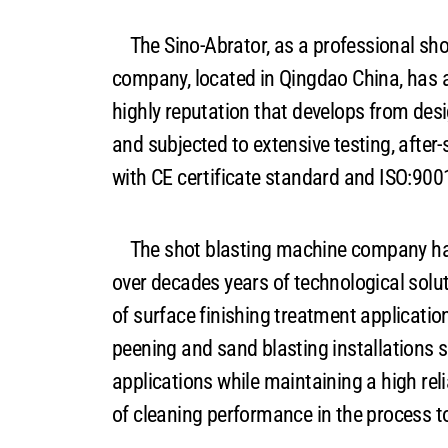
The Sino-Abrator, as a professional sho
company, located in Qingdao China, has a
highly reputation that develops from de
and subjected to extensive testing, after-
with CE certificate standard and ISO:9
The shot blasting machine company has
over decades years of technological solut
of surface finishing treatment applicatio
peening and sand blasting installations su
applications while maintaining a high reli
of cleaning performance in the process t