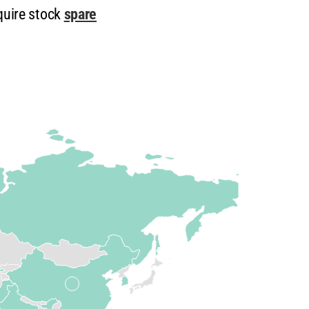
quire stock
spare