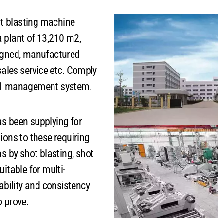
t blasting machine
 plant of 13,210 m2,
signed, manufactured
sales service etc. Comply
001 management system.
 been supplying for
ions to these requiring
ns by shot blasting, shot
itable for multi-
ability and consistency
o prove.