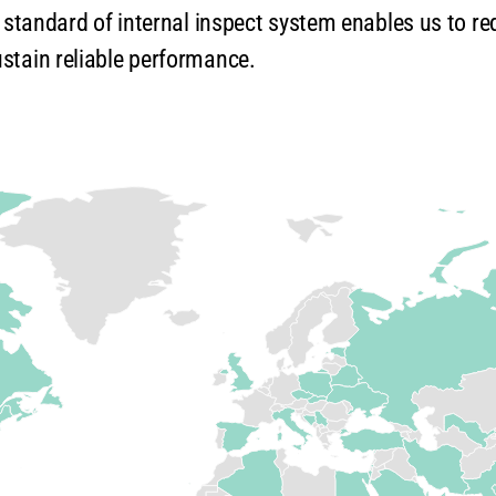
h standard of internal inspect system enables us to re
stain reliable performance.