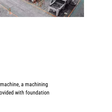
 machine, a machining
rovided with foundation