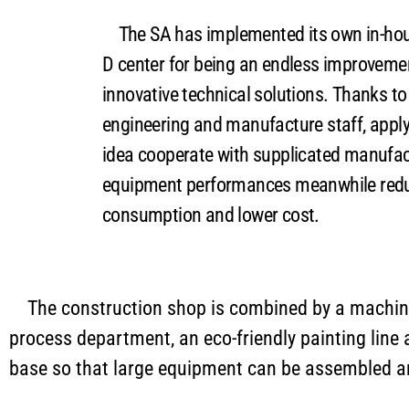
The SA has implemented its own in-hou
D center for being an endless improveme
innovative technical solutions. Thanks to 
engineering and manufacture staff, apply
idea cooperate with supplicated manufact
equipment performances meanwhile redu
consumption and lower cost.
The construction shop is combined by a machini
process department, an eco-friendly painting line
base so that large equipment can be assembled and