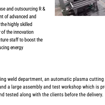
se and outsourcing R &
nt of advanced and
the highly skilled
 of the innovation
ure staff to boost the
cing energy
ng weld department, an automatic plasma cutting
 and a large assembly and test workshop which is p
 tested along with the clients before the delivery.