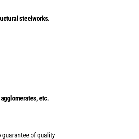
ructural steelworks.
r agglomerates, etc.
 guarantee of quality