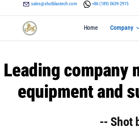
Skip
sales@shotblastech.com
+86 ‪(189) 0639-2915
to
content
Home
Company
Leading company m
equipment and su
-- Shot