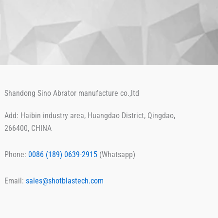
Shandong Sino Abrator manufacture co.,ltd
Add: Haibin industry area, Huangdao District, Qingdao,
266400, CHINA
Phone:
0086 ‪(189) 0639-2915
(Whatsapp)
Email:
sales@shotblastech.com