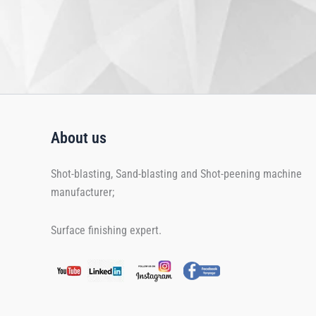
About us
Shot-blasting, Sand-blasting and Shot-peening machine
manufacturer;
Surface finishing expert.