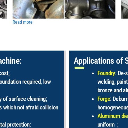
Read more
achine:
Applications of 
cost;
Foundry
: De-s
oundation required, low
welding, paint
bronze and a
y of surface cleaning;
Forge
: Deburr
s which not afraid collision
homogeneous
Aluminum die
tal protection;
uniform；