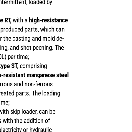
 intermittent, loaded by
e RT,
with a
high-resistance
s-produced parts, which can
r the casting and mold de-
ring, and shot peening. The
L) per time;
ype ST,
comprising
n-resistant manganese steel
errous and non-ferrous
treated parts. The loading
ime;
th skip loader, can be
 with the addition of
ectricity or hydraulic