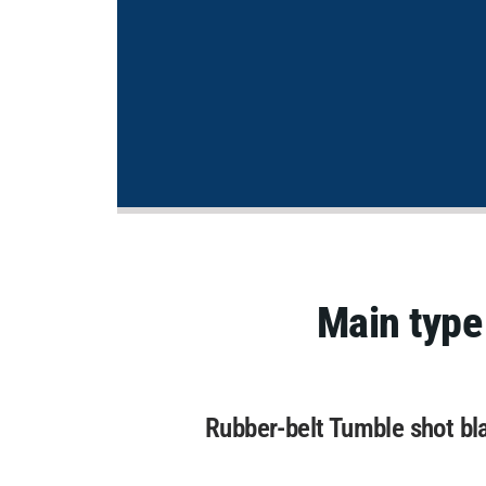
Main type
Rubber-belt Tumble shot bl