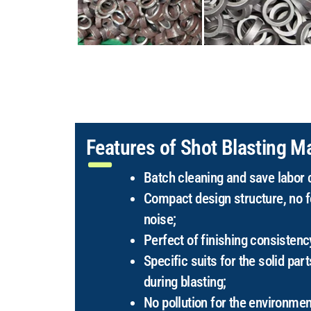
Features of Shot Blasting M
Batch cleaning and save labor 
Compact design structure, no f
noise;
Perfect of finishing consistenc
Specific suits for the solid part
during blasting;
No pollution for the environmen