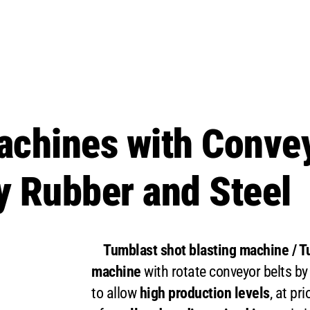
achines with Convey
 Rubber and Steel
Tumblast shot blasting machine / Tu
machine
with rotate conveyor belts by
to allow
high production levels
, at pri