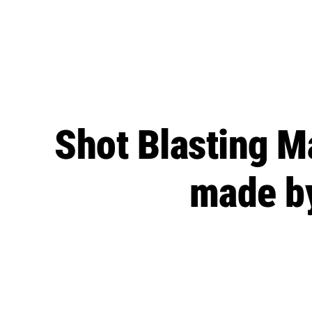
Shot Blasting M
made by