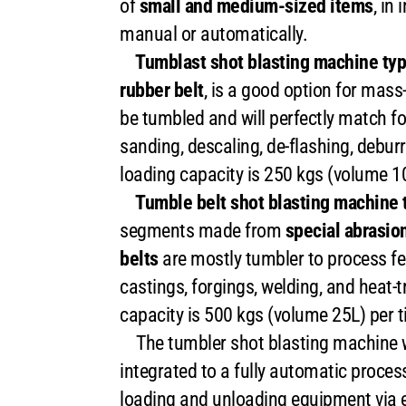
of
small and medium-sized items
, in
manual or automatically.
Tumblast shot blasting machine typ
rubber belt
, is a good option for mas
be tumbled and will perfectly match fo
sanding, descaling, de-flashing, debur
loading capacity is 250 kgs (volume 10
Tumble belt shot blasting machine t
segments made from
special abrasio
belts
are mostly tumbler to process f
castings, forgings, welding, and heat-
capacity is 500 kgs (volume 25L) per t
The tumbler shot blasting machine wi
integrated to a fully automatic process
loading and unloading equipment via el