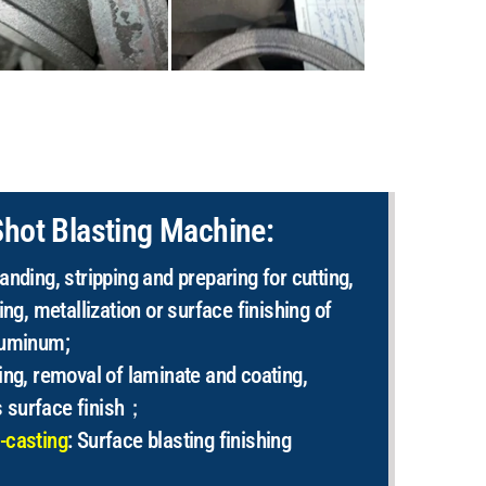
Shot Blasting Machine:
anding, stripping and preparing for cutting,
ing, metallization or surface finishing of
luminum;
ing, removal of laminate and coating,
 surface finish；
-casting
: Surface blasting finishing