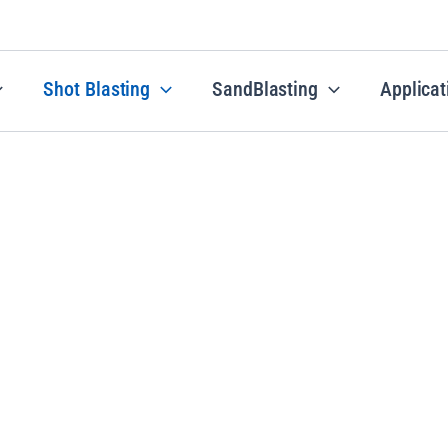
Shot Blasting
SandBlasting
Applicat