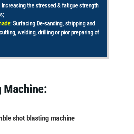
: Increasing the stressed & fatigue strength
s;
made
:
Surfacing De-sanding, stripping and
cutting, welding, drilling or pior preparing of
g Machine:
mble shot blasting machine