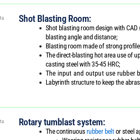
Shot Blasting Room:
Shot blasting room design with CAD 
blasting angle and distance;
Blasting room made of strong profil
The direct-blasting hot area use of
casting steel with 35-45 HRC;
The input and output use rubber b
Labyrinth structure to keep the abrasi
Rotary tumblast system:
The continuous
rubber belt
or steel 