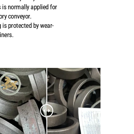
 is normally applied for
ory conveyor.
is protected by wear-
iners.