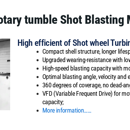
Rotary tumble Shot Blasting
High efficient of Shot wheel Turbi
Compact shell structure, longer life
Upgraded wearing-resistance with low
High-speed blasting capacity with mo
Optimal blasting angle, velocity and 
360 degrees of coverage, no dead-angl
VFD (Variable Frequent Drive) for mot
capacity;
More information……