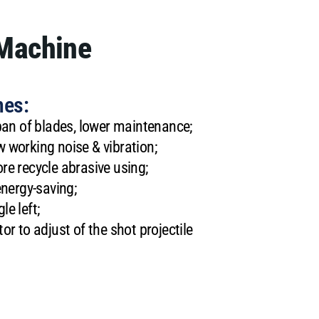
 Machine
nes:
span of blades, lower maintenance;
 working noise & vibration;
re recycle abrasive using;
energy-saving;
e left;
or to adjust of the shot projectile