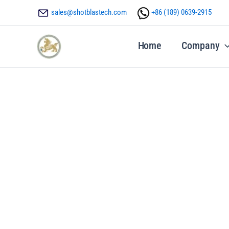
Skip
sales@shotblastech.com
+86 ‪(189) 0639-2915
to
content
Home
Company