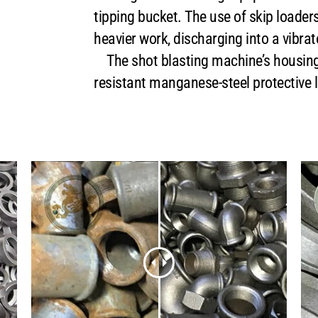
tipping bucket. The use of skip loaders
heavier work, discharging into a vibrat
The shot blasting machine’s housing 
resistant manganese-steel protective l