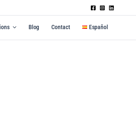
ions
Blog
Contact
Español