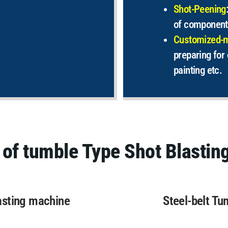
Shot-Peening
of component
Customized-
preparing for 
painting etc.
 of tumble Type Shot Blastin
asting machine
Steel-belt Tu