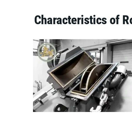
Characteristics of 