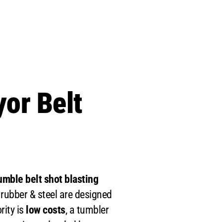
or Belt
mble belt shot blasting
 rubber & steel are designed
ority is
low costs
, a tumbler