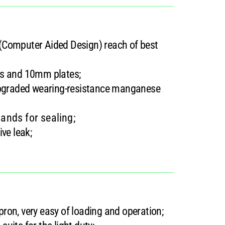
(Computer Aided Design) reach of best
es and 10mm plates;
 upgraded wearing-resistance manganese
ands for sealing;
ve leak;
apron, very easy of loading and operation;