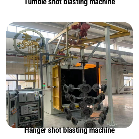
Tumble shot blasting machine
Hanger shot blasting machine