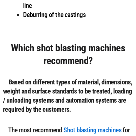
line
Deburring of the castings
Which shot blasting machines
recommend?
Based on different types of material, dimensions,
weight and surface standards to be treated, loading
/ unloading systems and automation systems are
required by the customers.
The most recommend
Shot blasting machines
for