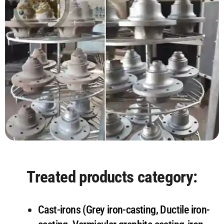
Treated products category:
Cast-irons (Grey iron-casting, Ductile iron-