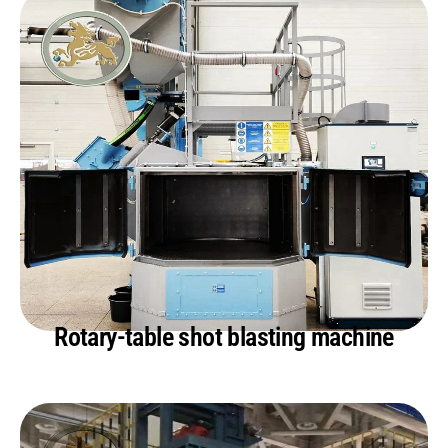
Rotary-table shot blasting machine