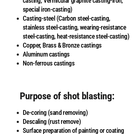
casting, Vermicular graphite casting-iron,
special iron-casting)
Casting-steel (Carbon steel-casting,
stainless steel-casting, wearing-resistance
steel-casting, heat-resistance steel-casting)
Copper, Brass & Bronze castings
Aluminum castings
Non-ferrous castings
Purpose of shot blasting:
De-coring (sand removing)
Descaling (rust remove)
Surface preparation of painting or coating