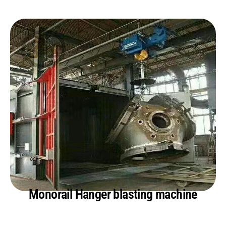
Monorail Hanger blasting machine