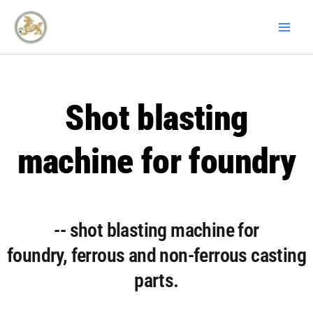
Skip
to
content
Shot blasting
machine for foundry
-- shot blasting machine for
foundry, ferrous and non-ferrous casting
parts.