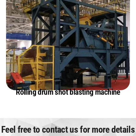
Rolling drum shot blasting machine
Feel free to contact us for more details