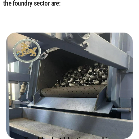
the foundry sector are: