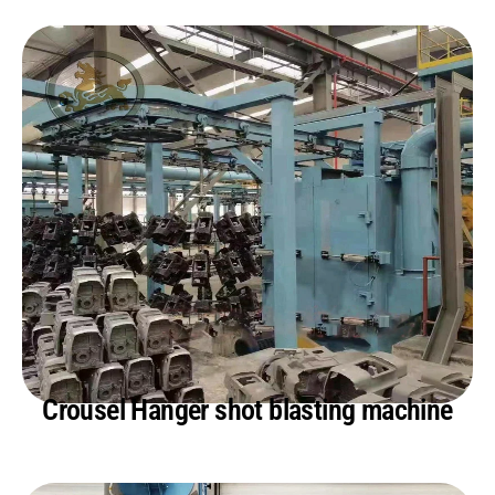
Crousel Hanger shot blasting machine