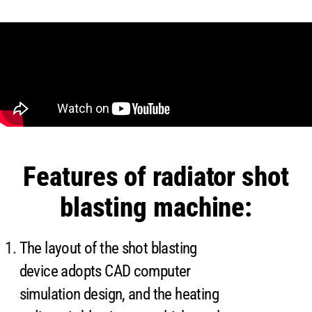
Features of radiator shot
blasting machine:
The layout of the shot blasting
device adopts CAD computer
simulation design, and the heating