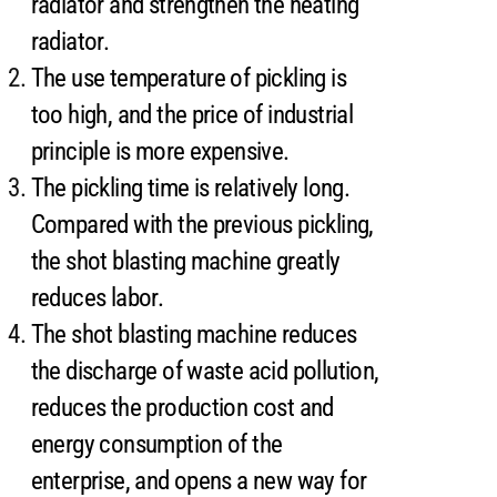
radiator and strengthen the heating
radiator.
The use temperature of pickling is
too high, and the price of industrial
principle is more expensive.
The pickling time is relatively long.
Compared with the previous pickling,
the shot blasting machine greatly
reduces labor.
The shot blasting machine reduces
the discharge of waste acid pollution,
reduces the production cost and
energy consumption of the
enterprise, and opens a new way for