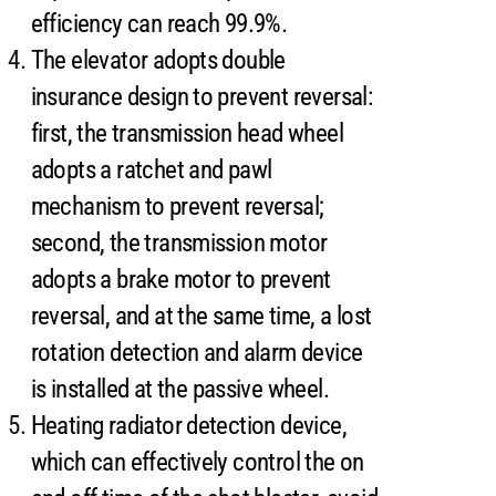
efficiency can reach 99.9%.
The elevator adopts double
insurance design to prevent reversal:
first, the transmission head wheel
adopts a ratchet and pawl
mechanism to prevent reversal;
second, the transmission motor
adopts a brake motor to prevent
reversal, and at the same time, a lost
rotation detection and alarm device
is installed at the passive wheel.
Heating radiator detection device,
which can effectively control the on