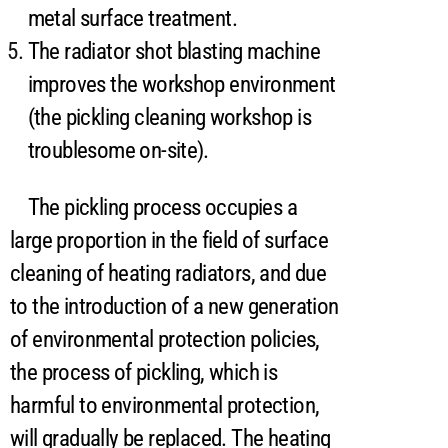
metal surface treatment.
The radiator shot blasting machine
improves the workshop environment
(the pickling cleaning workshop is
troublesome on-site).
The pickling process occupies a
large proportion in the field of surface
cleaning of heating radiators, and due
to the introduction of a new generation
of environmental protection policies,
the process of pickling, which is
harmful to environmental protection,
will gradually be replaced. The heating