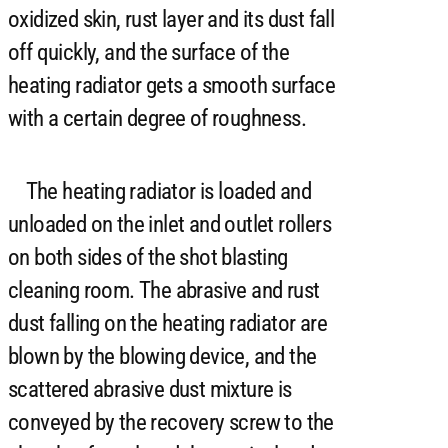
oxidized skin, rust layer and its dust fall
off quickly, and the surface of the
heating radiator gets a smooth surface
with a certain degree of roughness.
The heating radiator is loaded and
unloaded on the inlet and outlet rollers
on both sides of the shot blasting
cleaning room. The abrasive and rust
dust falling on the heating radiator are
blown by the blowing device, and the
scattered abrasive dust mixture is
conveyed by the recovery screw to the