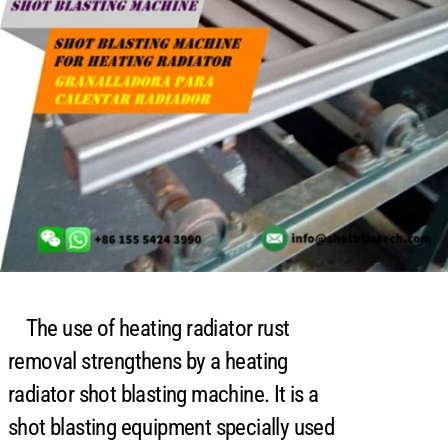
The use of heating radiator rust
removal strengthens by a heating
radiator shot blasting machine. It is a
shot blasting equipment specially used