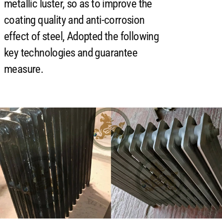
metallic luster, so as to improve the
coating quality and anti-corrosion
effect of steel, Adopted the following
key technologies and guarantee
measure.