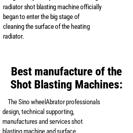
radiator shot blasting machine officially
began to enter the big stage of
cleaning the surface of the heating
radiator.
Best manufacture of the
Shot Blasting Machines:
The Sino wheelAbrator professionals
design, technical supporting,
manufactures and services shot
blasting machine and surface