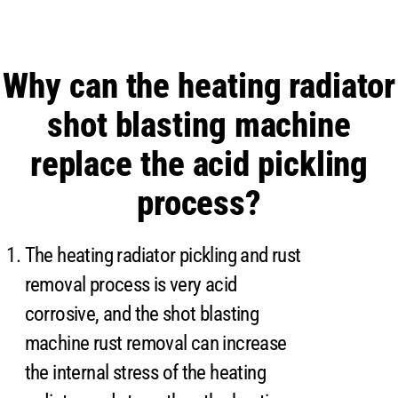
Why can the heating radiator
shot blasting machine
replace the acid pickling
process?
The heating radiator pickling and rust
removal process is very acid
corrosive, and the shot blasting
machine rust removal can increase
the internal stress of the heating