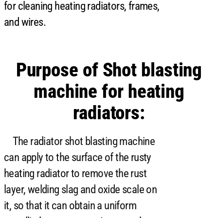
for cleaning heating radiators, frames,
and wires.
Purpose of Shot blasting
machine for heating
radiators:
The radiator shot blasting machine
can apply to the surface of the rusty
heating radiator to remove the rust
layer, welding slag and oxide scale on
it, so that it can obtain a uniform