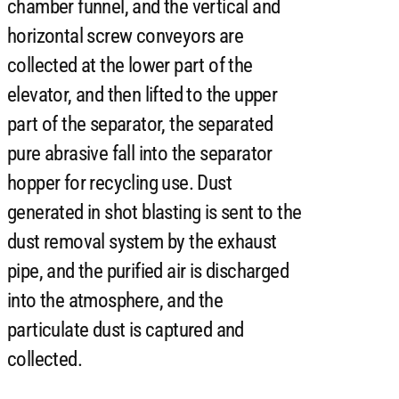
chamber funnel, and the vertical and
horizontal screw conveyors are
collected at the lower part of the
elevator, and then lifted to the upper
part of the separator, the separated
pure abrasive fall into the separator
hopper for recycling use. Dust
generated in shot blasting is sent to the
dust removal system by the exhaust
pipe, and the purified air is discharged
into the atmosphere, and the
particulate dust is captured and
collected.