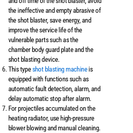
and off time of the shot blaster, avoid
the ineffective and empty abrasive of
the shot blaster, save energy, and
improve the service life of the
vulnerable parts such as the
chamber body guard plate and the
shot blasting device.
This type
shot blasting machine
is
equipped with functions such as
automatic fault detection, alarm, and
delay automatic stop after alarm.
For projectiles accumulated on the
heating radiator, use high-pressure
blower blowing and manual cleaning.