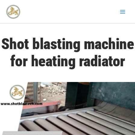
Skip
to
content
Shot blasting machine
for heating radiator