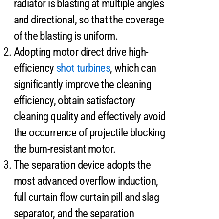
radiator is blasting at multiple angles
and directional, so that the coverage
of the blasting is uniform.
Adopting motor direct drive high-
efficiency
shot turbines
, which can
significantly improve the cleaning
efficiency, obtain satisfactory
cleaning quality and effectively avoid
the occurrence of projectile blocking
the burn-resistant motor.
The separation device adopts the
most advanced overflow induction,
full curtain flow curtain pill and slag
separator, and the separation