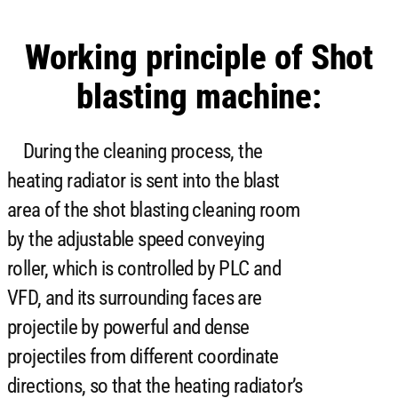
Working principle of Shot
blasting machine:
During the cleaning process, the
heating radiator is sent into the blast
area of ​​the shot blasting cleaning room
by the adjustable speed conveying
roller, which is controlled by PLC and
VFD, and its surrounding faces are
projectile by powerful and dense
projectiles from different coordinate
directions, so that the heating radiator’s