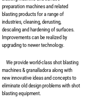
preparation machines and related
blasting products for a range of
industries, cleaning, derusting,
descaling and hardening of surfaces.
Improvements can be realized by
upgrading to newer technology.
We provide world-class shot blasting
machines & granalladora along with
new innovative ideas and concepts to
eliminate old design problems with shot
blasting equipment.