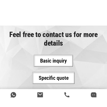
Feel free to contact us for more
details
Basic inquiry
Specific quote